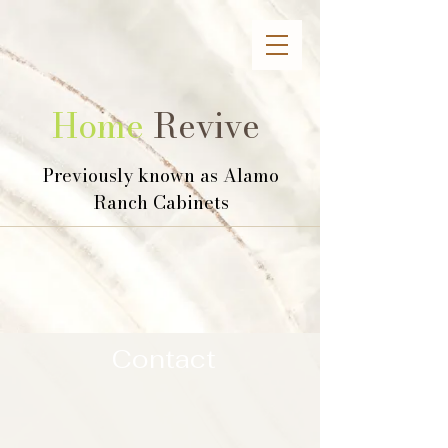
Home
Revive
Previously known as Alamo
Ranch Cabinets
Contact