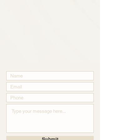
Submit