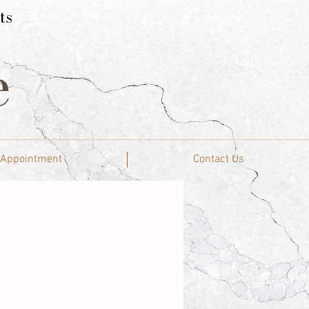
ts
e
 Appointment
Contact Us