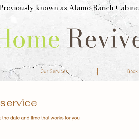
Previously known as Alamo Ranch Cabine
Home
Reviv
Our Services
Book
service
 the date and time that works for you