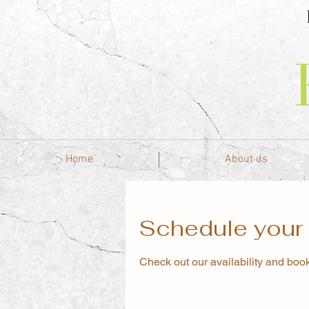
Home
About us
Schedule your 
Check out our availability and book